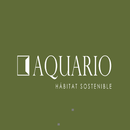
INTERVENCION RIO FUCHA
READ MORE
0